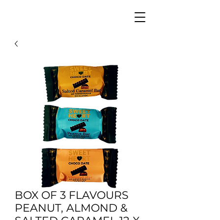
BOX OF 3 FLAVOURS
PEANUT, ALMOND &