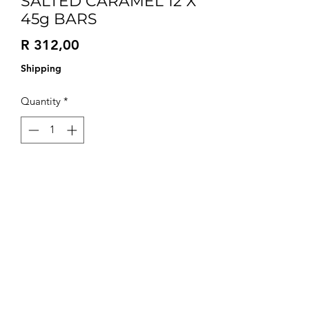
SALTED CARAMEL 12 X
45g BARS
Price
R 312,00
Shipping
Quantity
*
Add to Cart
Try all 3 flavours in our versatile box of
12 with 4 of each flavour.